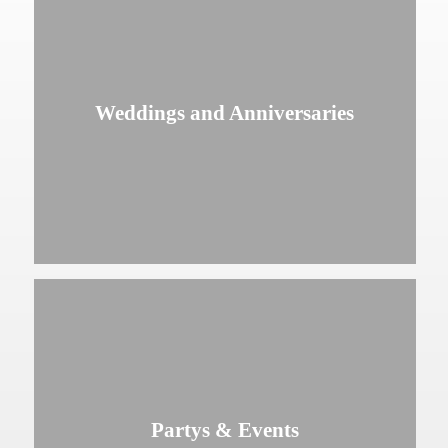
Weddings and Anniversaries
Partys & Events