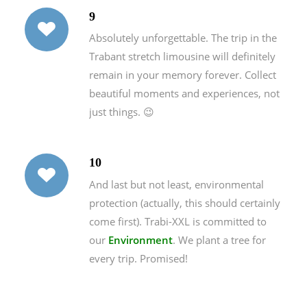
9
Absolutely unforgettable. The trip in the
Trabant stretch limousine will definitely
remain in your memory forever. Collect
beautiful moments and experiences, not
just things. 😉
10
And last but not least, environmental
protection (actually, this should certainly
come first). Trabi-XXL is committed to
our
Environment
. We plant a tree for
every trip. Promised!