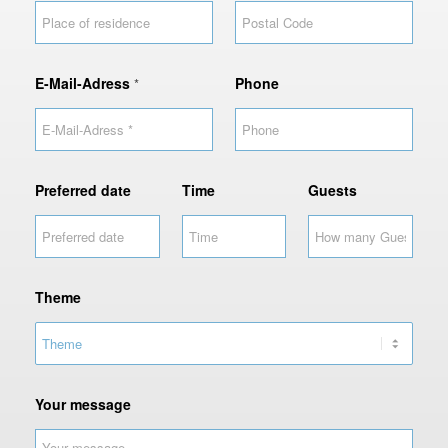
e
d
a
t
E-Mail-Adress
Phone
*
e
Preferred date
Time
Guests
Theme
Your message