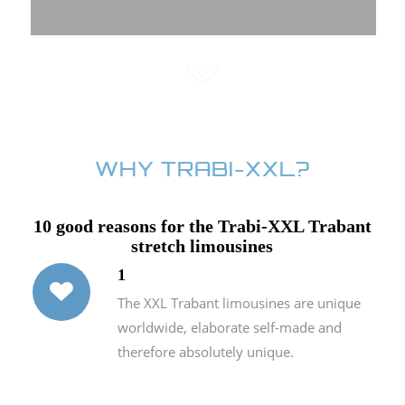
WHY TRABI-XXL?
10 good reasons for the Trabi-XXL Trabant
stretch limousines
1
The XXL Trabant limousines are unique
worldwide, elaborate self-made and
therefore absolutely unique.