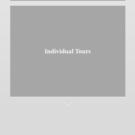
Individual Tours