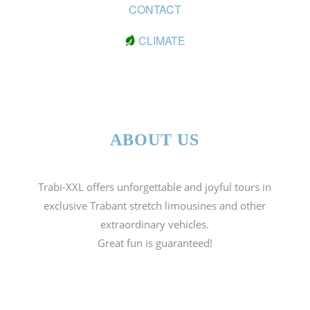
CONTACT
CLIMATE
ABOUT US
Trabi-XXL offers unforgettable and joyful tours in
exclusive Trabant stretch limousines and other
extraordinary vehicles.
Great fun is guaranteed!