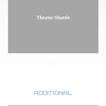
Theater Shuttle
ADDITIONAL