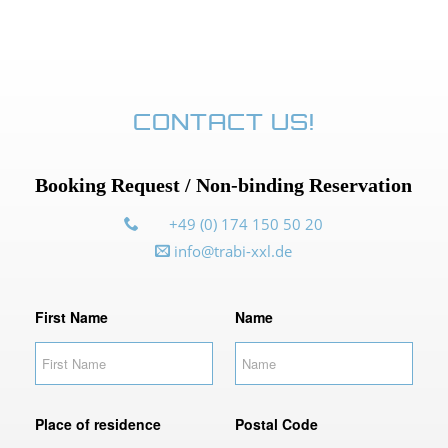
CONTACT US!
Booking Request / Non-binding Reservation
+49 (0) 174 150 50 20
info@trabi-xxl.de
F
First Name
Name
i
r
s
t
N
Place of residence
Postal Code
a
m