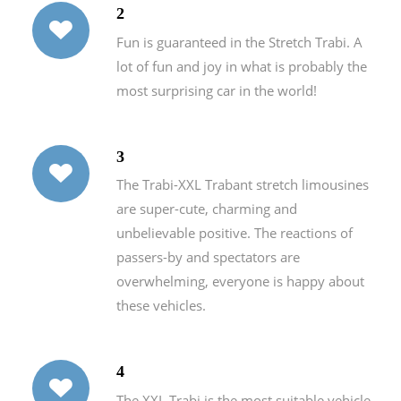
2
Fun is guaranteed in the Stretch Trabi. A
lot of fun and joy in what is probably the
most surprising car in the world!
3
The Trabi-XXL Trabant stretch limousines
are super-cute, charming and
unbelievable positive. The reactions of
passers-by and spectators are
overwhelming, everyone is happy about
these vehicles.
4
The XXL Trabi is the most suitable vehicle