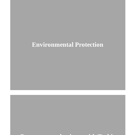
Environmental Protection