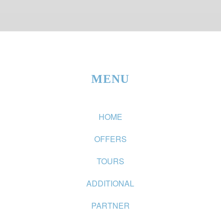
MENU
HOME
OFFERS
TOURS
ADDITIONAL
PARTNER