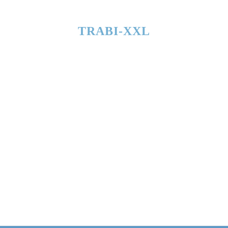
TRABI-XXL