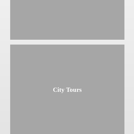
City Tours