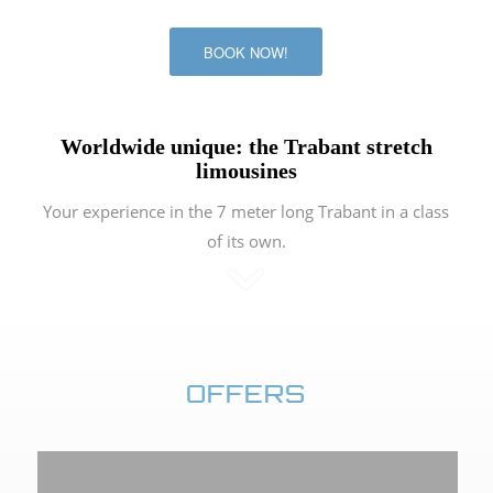
BOOK NOW!
Worldwide unique: the Trabant stretch
limousines
Your experience in the 7 meter long Trabant in a class
of its own.
OFFERS