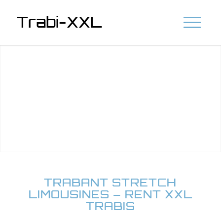
Trabi-XXL
TRABANT STRETCH
LIMOUSINES – RENT XXL
TRABIS