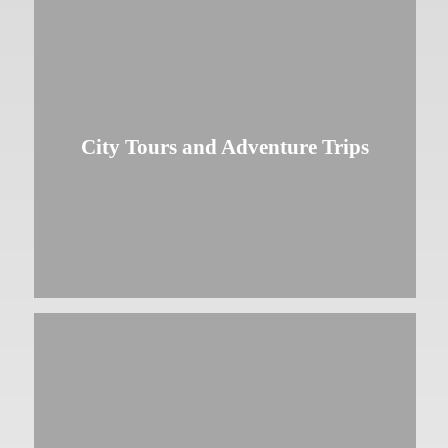
City Tours and Adventure Trips