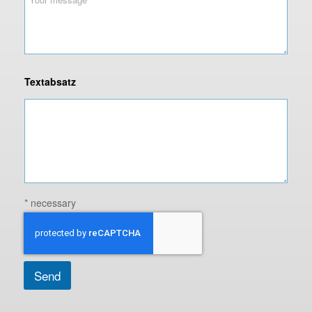
Textabsatz
* necessary
Send