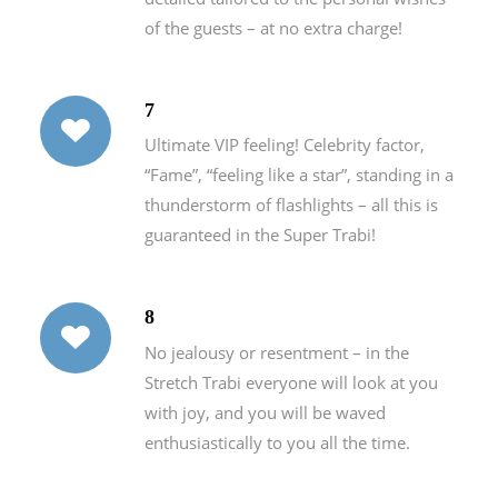
of the guests – at no extra charge!
7
Ultimate VIP feeling! Celebrity factor,
“Fame”, “feeling like a star”, standing in a
thunderstorm of flashlights – all this is
guaranteed in the Super Trabi!
8
No jealousy or resentment – in the
Stretch Trabi everyone will look at you
with joy, and you will be waved
enthusiastically to you all the time.