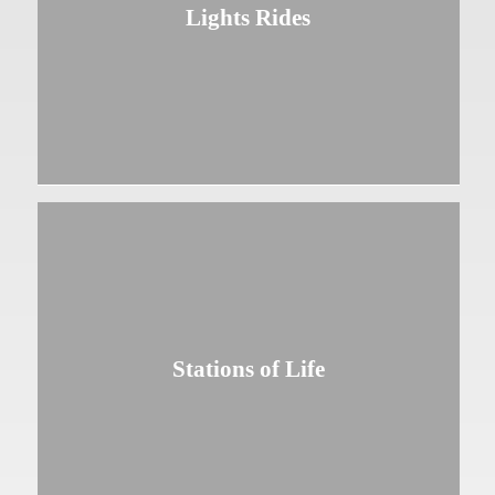
Lights Rides
Stations of Life