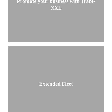
Promote your business with Trabi-
XXL
Extended Fleet