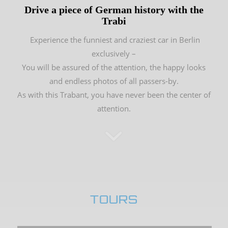
Drive a piece of German history with the
Trabi
Experience the funniest and craziest car in Berlin
exclusively –
You will be assured of the attention, the happy looks
and endless photos of all passers-by.
As with this Trabant, you have never been the center of
attention.
TOURS