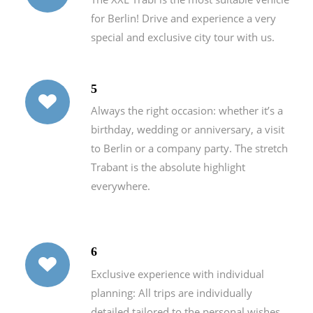
for Berlin! Drive and experience a very
special and exclusive city tour with us.
5
Always the right occasion: whether it’s a
birthday, wedding or anniversary, a visit
to Berlin or a company party. The stretch
Trabant is the absolute highlight
everywhere.
6
Exclusive experience with individual
planning: All trips are individually
detailed tailored to the personal wishes