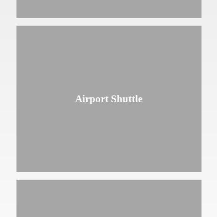
Airport Shuttle