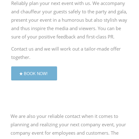
Reliably plan your next event with us.
We accompany
and chauffeur your guests safely to the party and gala,
present your event in a humorous but also stylish way
and thus inspire the media and viewers.
You can be
sure of your positive feedback and first-class PR.
Contact us and we will work out a tailor-made offer
together.
BOOK NOW!
We are also your reliable contact when it comes to
planning and realizing your next company event, your
company event for employees and customers.
The