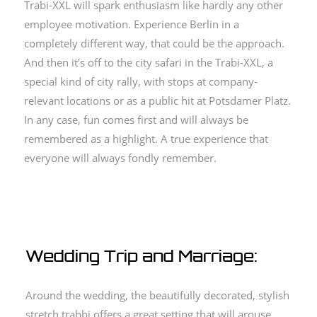
Trabi-XXL will spark enthusiasm like hardly any other
employee motivation.
Experience Berlin in a
completely different way, that could be the approach.
And then it’s off to the city safari in the Trabi-XXL, a
special kind of city rally, with stops at company-
relevant locations or as a public hit at Potsdamer Platz.
In any case, fun comes first and will always be
remembered as a highlight.
A true experience that
everyone will always fondly remember.
Wedding Trip and Marriage:
Around the wedding, the beautifully decorated, stylish
stretch trabbi offers a great setting that will arouse