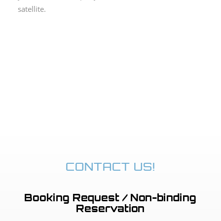
satellite.
CONTACT US!
Booking Request / Non-binding
Reservation