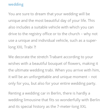
wedding
You are sure to dream that your wedding will be
unique and the most beautiful day of your life. This
also includes a suitable vehicle with which you can
drive to the registry office or to the church – why not
use a unique and individual vehicle, such as a super-
long XXL Trabi ?!
We decorate the stretch Trabant according to your
wishes with a beautiful bouquet of flowers, making it
the ultimate wedding trabi. When you arrive with him,
it will be an unforgettable and unique moment – not
only for you, but also for your entire wedding party.
Renting a wedding car in Berlin, there is hardly a
wedding limousine that fits so wonderfully with Berlin
and its special history as the 7-meter-long XXL