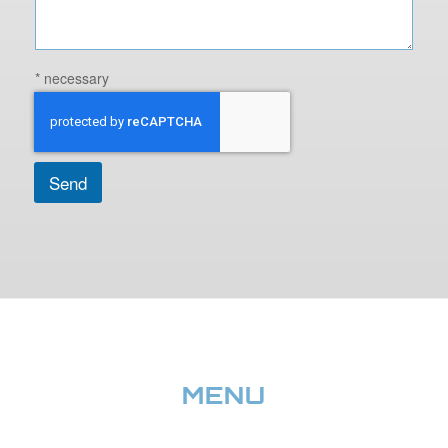
* necessary
Send
MENU