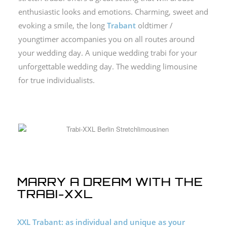
enthusiastic looks and emotions.
Charming, sweet and
evoking a smile, the long
Trabant
oldtimer /
youngtimer accompanies you on all routes around
your wedding day.
A unique wedding trabi for your
unforgettable wedding day.
The wedding limousine
for true individualists.
MARRY A DREAM WITH THE
TRABI-XXL
XXL Trabant: as individual and unique as your