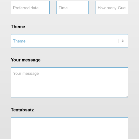
Theme
Your message
Textabsatz