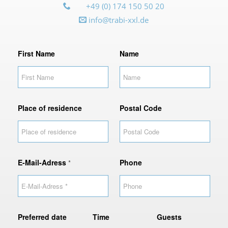
+49 (0) 174 150 50 20
info@trabi-xxl.de
o
First Name
Name
f
P
o
s
t
Place of residence
Postal Code
a
l
E-Mail-Adress
Phone
*
Preferred date
Time
Guests