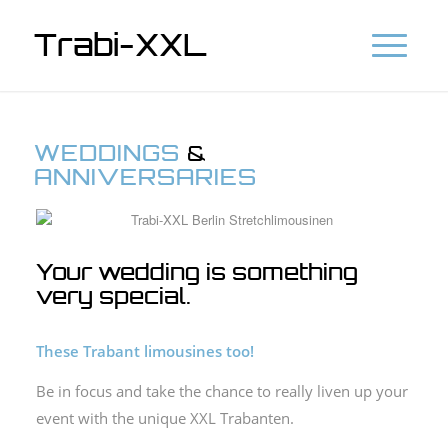
Trabi-XXL
WEDDINGS
&
ANNIVERSARIES
Your wedding is something
very special.
These Trabant limousines too!
Be in focus and take the chance to really liven up your
event with the unique XXL Trabanten.