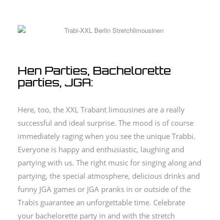
Hen Parties, Bachelorette
parties, JGA:
Here, too, the XXL Trabant limousines are a really
successful and ideal surprise. The mood is of course
immediately raging when you see the unique Trabbi.
Everyone is happy and enthusiastic, laughing and
partying with us. The right music for singing along and
partying, the special atmosphere, delicious drinks and
funny JGA games or JGA pranks in or outside of the
Trabis guarantee an unforgettable time. Celebrate
your bachelorette party in and with the stretch