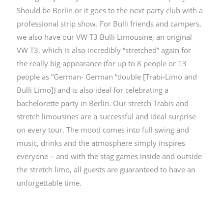
Should be Berlin or it goes to the next party club with a
professional strip show. For Bulli friends and campers,
we also have our VW T3 Bulli Limousine, an original
VW T3, which is also incredibly “stretched” again for
the really big appearance (for up to 8 people or 13
people as “German- German “double [Trabi-Limo ​​and
Bulli Limo]) and is also ideal for celebrating a
bachelorette party in Berlin. Our stretch Trabis and
stretch limousines are a successful and ideal surprise
on every tour. The mood comes into full swing and
music, drinks and the atmosphere simply inspires
everyone – and with the stag games inside and outside
the stretch limo, all guests are guaranteed to have an
unforgettable time.