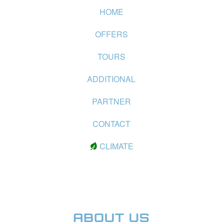
HOME
OFFERS
TOURS
ADDITIONAL
PARTNER
CONTACT
CLIMATE
ABOUT US