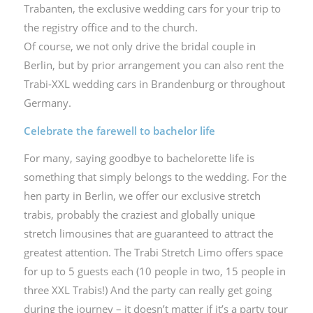
Trabanten, the exclusive wedding cars for your trip to
the registry office and to the church.
Of course, we not only drive the bridal couple in
Berlin, but by prior arrangement you can also rent the
Trabi-XXL wedding cars in Brandenburg or throughout
Germany.
Celebrate the farewell to bachelor life
For many, saying goodbye to bachelorette life is
something that simply belongs to the wedding. For the
hen party in Berlin, we offer our exclusive stretch
trabis, probably the craziest and globally unique
stretch limousines that are guaranteed to attract the
greatest attention. The Trabi Stretch Limo offers space
for up to 5 guests each (10 people in two, 15 people in
three XXL Trabis!) And the party can really get going
during the journey – it doesn’t matter if it’s a party tour