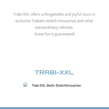
Trabi-XXL offers unforgettable and joyful tours in
exclusive Trabant stretch limousines and other
extraordinary vehicles.
Great fun is guaranteed!
TRABI-XXL