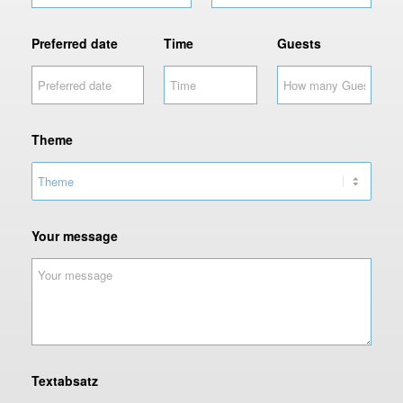
Preferred date
Time
Guests
Theme
C
Your message
o
d
e
r
e
s
i
d
Textabsatz
e
n