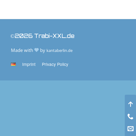
©2026 Trabi-XXL.de
Made with
by
kantaberlin.de
Imprint
Privacy Policy