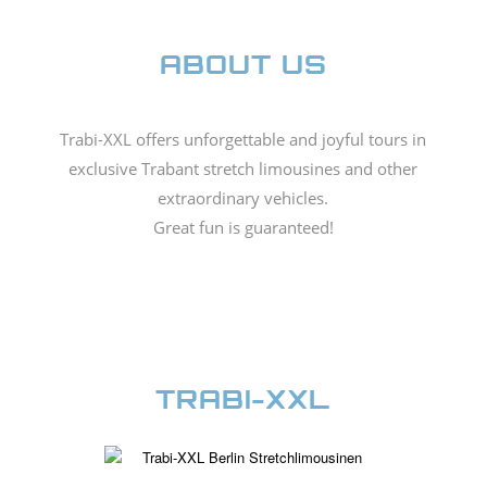
ABOUT US
Trabi-XXL offers unforgettable and joyful tours in
exclusive Trabant stretch limousines and other
extraordinary vehicles.
Great fun is guaranteed!
TRABI-XXL