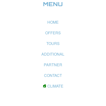
MENU
HOME
OFFERS
TOURS
ADDITIONAL
PARTNER
CONTACT
CLIMATE