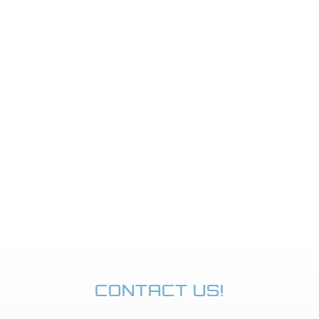
CONTACT US!