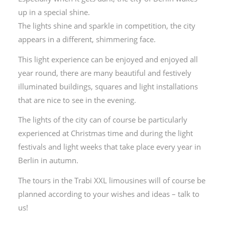
up in a special shine.
The lights shine and sparkle in competition, the city
appears in a different, shimmering face.
This light experience can be enjoyed and enjoyed all
year round, there are many beautiful and festively
illuminated buildings, squares and light installations
that are nice to see in the evening.
The lights of the city can of course be particularly
experienced at Christmas time and during the light
festivals and light weeks that take place every year in
Berlin in autumn.
The tours in the Trabi XXL limousines will of course be
planned according to your wishes and ideas – talk to
us!