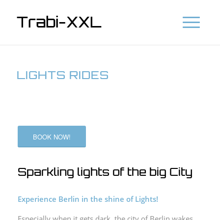
Trabi-XXL
LIGHTS RIDES
BOOK NOW!
Sparkling lights of the big City
Experience Berlin in the shine of Lights!
Especially when it gets dark, the city of Berlin wakes