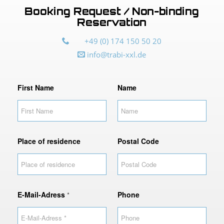
Booking Request / Non-binding
Reservation
+49 (0) 174 150 50 20
info@trabi-xxl.de
First Name
Name
Place of residence
Postal Code
E-Mail-Adress
Phone
*